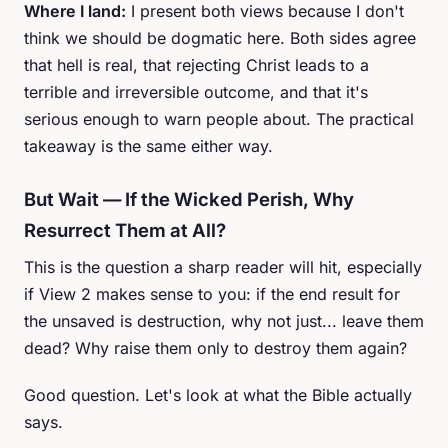
Where I land:
I present both views because I don't
think we should be dogmatic here. Both sides agree
that hell is real, that rejecting Christ leads to a
terrible and irreversible outcome, and that it's
serious enough to warn people about. The practical
takeaway is the same either way.
But Wait — If the Wicked Perish, Why
Resurrect Them at All?
This is the question a sharp reader will hit, especially
if View 2 makes sense to you: if the end result for
the unsaved is destruction, why not just... leave them
dead? Why raise them only to destroy them again?
Good question. Let's look at what the Bible actually
says.