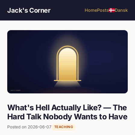
Jack's Corner
Home
Posts
Dansk
What's Hell Actually Like? — The
Hard Talk Nobody Wants to Have
Posted on 2026-06-07
TEACHING