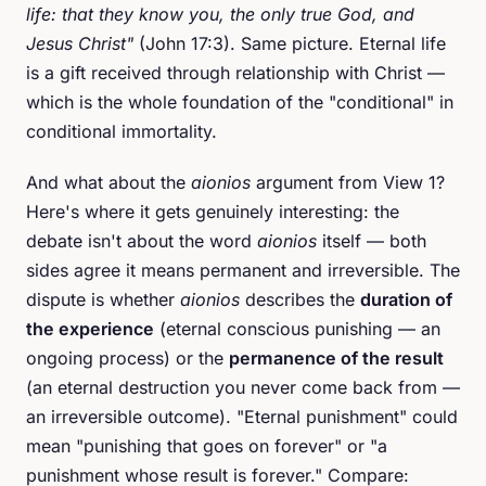
life: that they know you, the only true God, and
Jesus Christ"
(John 17:3). Same picture. Eternal life
is a gift received through relationship with Christ —
which is the whole foundation of the "conditional" in
conditional immortality.
And what about the
aionios
argument from View 1?
Here's where it gets genuinely interesting: the
debate isn't about the word
aionios
itself — both
sides agree it means permanent and irreversible. The
dispute is whether
aionios
describes the
duration of
the experience
(eternal conscious punishing — an
ongoing process) or the
permanence of the result
(an eternal destruction you never come back from —
an irreversible outcome). "Eternal punishment" could
mean "punishing that goes on forever" or "a
punishment whose result is forever." Compare: