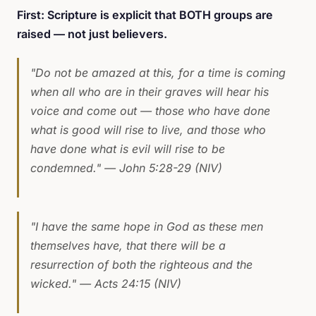
First: Scripture is explicit that BOTH groups are
raised — not just believers.
"Do not be amazed at this, for a time is coming
when all who are in their graves will hear his
voice and come out — those who have done
what is good will rise to live, and those who
have done what is evil will rise to be
condemned."
— John 5:28-29 (NIV)
"I have the same hope in God as these men
themselves have, that there will be a
resurrection of both the righteous and the
wicked."
— Acts 24:15 (NIV)