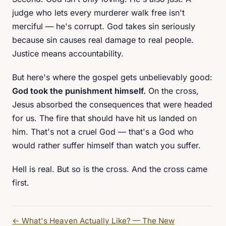
judge who lets every murderer walk free isn't
merciful — he's corrupt. God takes sin seriously
because sin causes real damage to real people.
Justice means accountability.
But here's where the gospel gets unbelievably good:
God took the punishment himself.
On the cross,
Jesus absorbed the consequences that were headed
for us. The fire that should have hit us landed on
him. That's not a cruel God — that's a God who
would rather suffer himself than watch you suffer.
Hell is real. But so is the cross. And the cross came
first.
←
What's Heaven Actually Like? — The New