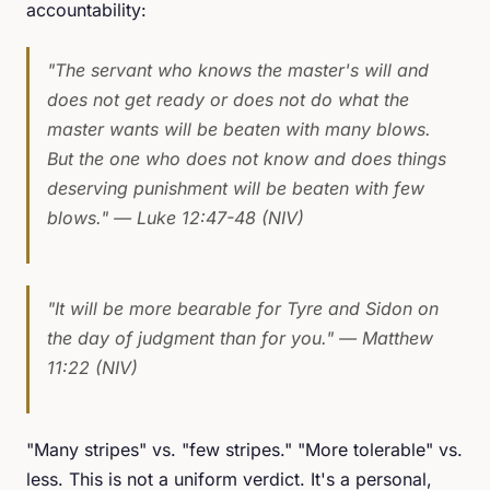
accountability:
"The servant who knows the master's will and
does not get ready or does not do what the
master wants will be beaten with many blows.
But the one who does not know and does things
deserving punishment will be beaten with few
blows."
— Luke 12:47-48 (NIV)
"It will be more bearable for Tyre and Sidon on
the day of judgment than for you."
— Matthew
11:22 (NIV)
"Many stripes" vs. "few stripes." "More tolerable" vs.
less. This is not a uniform verdict. It's a personal,