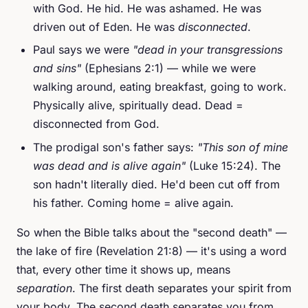
with God. He hid. He was ashamed. He was
driven out of Eden. He was
disconnected
.
Paul says we were
"dead in your transgressions
and sins"
(Ephesians 2:1) — while we were
walking around, eating breakfast, going to work.
Physically alive, spiritually dead. Dead =
disconnected from God.
The prodigal son's father says:
"This son of mine
was dead and is alive again"
(Luke 15:24). The
son hadn't literally died. He'd been cut off from
his father. Coming home = alive again.
So when the Bible talks about the "second death" —
the lake of fire (Revelation 21:8) — it's using a word
that, every other time it shows up, means
separation
. The first death separates your spirit from
your body. The second death separates you from