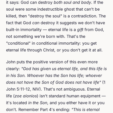
it says: God can destroy
both soul and body
. If the
soul were some indestructible ghost that can't be
killed, then "destroy the soul" is a contradiction. The
fact that God
can
destroy it suggests we don't have
built-in immortality — eternal life is a
gift
from God,
not something we're born with. That's the
"conditional" in conditional immortality: you get
eternal life through Christ, or you don't get it at all.
John puts the positive version of this even more
clearly:
"God has given us eternal life, and this life is
in his Son. Whoever has the Son has life; whoever
does not have the Son of God does not have life"
(1
John 5:11-12, NIV). That's not ambiguous. Eternal
life (
zoe aionios
) isn't standard human equipment —
it's located
in the Son
, and you either have it or you
don't. Remember Part 4's ending:
"This is eternal