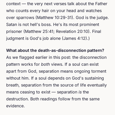
context — the very next verses talk about the Father
who counts every hair on your head and watches
over sparrows (Matthew 10:29-31). God is the judge.
Satan is not hell's boss. He's its most prominent
prisoner (Matthew 25:41; Revelation 20:10). Final
judgment is God's job alone (James 4:12).)
What about the death-as-disconnection pattern?
As we flagged earlier in this post: the disconnection
pattern works for
both
views. If a soul can exist
apart from God, separation means ongoing torment
without him. If a soul depends on God's sustaining
breath, separation from the source of life eventually
means ceasing to exist — separation
is
the
destruction. Both readings follow from the same
evidence.