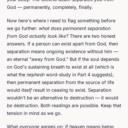
God — permanently, completely, finally.
Now here's where I need to flag something before
we go further:
what does permanent separation
from God actually look like?
There are two honest
answers. If a person can exist apart from God, then
separation means ongoing existence without him —
an eternal "away from God." But if the soul depends
on God's sustaining breath to exist at all (which is
what the
nephesh
word-study in Part 4 suggests),
then permanent separation from the source of life
would
itself
result in ceasing to exist. Separation
wouldn't be an alternative to destruction — it would
be
destruction. Both readings are possible. Keep that
tension in mind as we go.
What
everyone
agrees on: if heaven means being