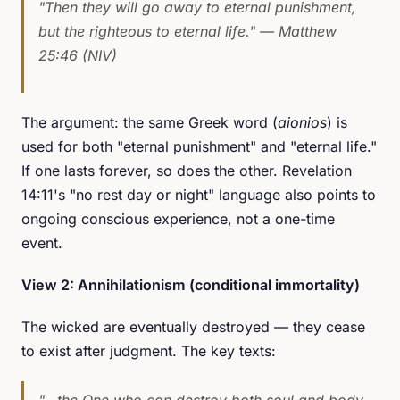
"Then they will go away to eternal punishment,
but the righteous to eternal life."
— Matthew
25:46 (NIV)
The argument: the same Greek word (
aionios
) is
used for both "eternal punishment" and "eternal life."
If one lasts forever, so does the other. Revelation
14:11's "no rest day or night" language also points to
ongoing conscious experience, not a one-time
event.
View 2: Annihilationism (conditional immortality)
The wicked are eventually destroyed — they cease
to exist after judgment. The key texts:
"...the One who can destroy both soul and body