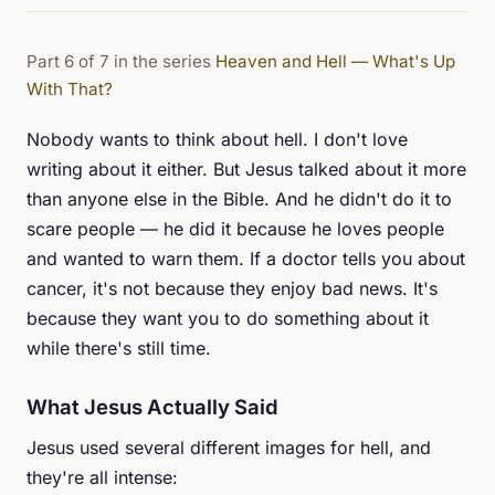
Part 6 of 7 in the series
Heaven and Hell — What's Up
With That?
Nobody wants to think about hell. I don't love
writing about it either. But Jesus talked about it more
than anyone else in the Bible. And he didn't do it to
scare people — he did it because he loves people
and wanted to warn them. If a doctor tells you about
cancer, it's not because they enjoy bad news. It's
because they want you to do something about it
while there's still time.
What Jesus Actually Said
Jesus used several different images for hell, and
they're all intense: