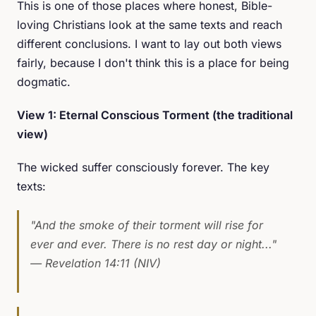
This is one of those places where honest, Bible-
loving Christians look at the same texts and reach
different conclusions. I want to lay out both views
fairly, because I don't think this is a place for being
dogmatic.
View 1: Eternal Conscious Torment (the traditional
view)
The wicked suffer consciously forever. The key
texts:
"And the smoke of their torment will rise for
ever and ever. There is no rest day or night..."
— Revelation 14:11 (NIV)