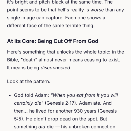
it's bright and pitch-black at the same time. The
point seems to be that hell's reality is
worse
than any
single image can capture. Each one shows a
different face of the same terrible thing.
At Its Core: Being Cut Off From God
Here's something that unlocks the whole topic: in the
Bible, "death" almost never means ceasing to exist.
It means being
disconnected
.
Look at the pattern:
God told Adam:
"When you eat from it you will
certainly die"
(Genesis 2:17). Adam ate. And
then... he lived for another 930 years (Genesis
5:5). He didn't drop dead on the spot. But
something
did
die — his unbroken connection