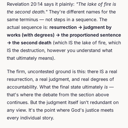
Revelation 20:14 says it plainly:
"The lake of fire is
the second death."
They're different names for the
same terminus — not steps in a sequence. The
actual sequence is:
resurrection → judgment by
works (with degrees) → the proportioned sentence
→ the second death
(which IS the lake of fire, which
IS the destruction, however you understand what
that ultimately means).
The firm, uncontested ground is this: there IS a real
resurrection, a real judgment, and real degrees of
accountability. What the final state ultimately
is
—
that's where the debate from the section above
continues. But the judgment itself isn't redundant on
any view. It's the point where God's justice meets
every individual story.