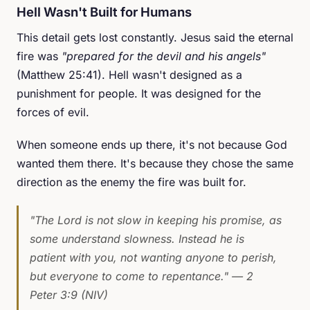
Hell Wasn't Built for Humans
This detail gets lost constantly. Jesus said the eternal
fire was
"prepared for the devil and his angels"
(Matthew 25:41). Hell wasn't designed as a
punishment for people. It was designed for the
forces of evil.
When someone ends up there, it's not because God
wanted them there. It's because they chose the same
direction as the enemy the fire was built for.
"The Lord is not slow in keeping his promise, as
some understand slowness. Instead he is
patient with you, not wanting anyone to perish,
but everyone to come to repentance."
— 2
Peter 3:9 (NIV)