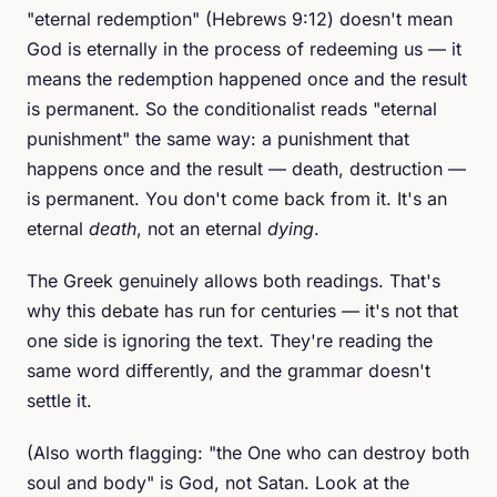
"eternal redemption" (Hebrews 9:12) doesn't mean
God is eternally in the process of redeeming us — it
means the redemption happened once and the result
is permanent. So the conditionalist reads "eternal
punishment" the same way: a punishment that
happens once and the result — death, destruction —
is permanent. You don't come back from it. It's an
eternal
death
, not an eternal
dying
.
The Greek genuinely allows both readings. That's
why this debate has run for centuries — it's not that
one side is ignoring the text. They're reading the
same word differently, and the grammar doesn't
settle it.
(Also worth flagging: "the One who can destroy both
soul and body" is God, not Satan. Look at the