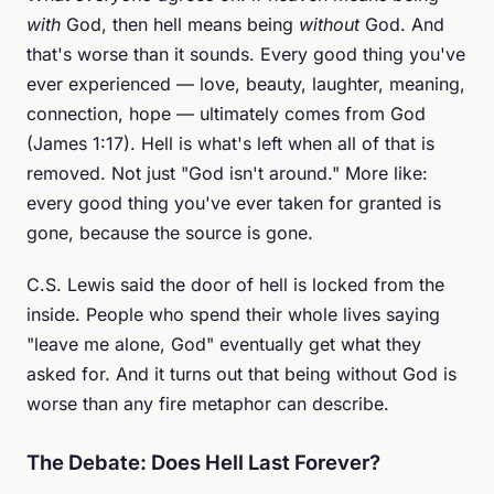
with
God, then hell means being
without
God. And
that's worse than it sounds. Every good thing you've
ever experienced — love, beauty, laughter, meaning,
connection, hope — ultimately comes from God
(James 1:17). Hell is what's left when all of that is
removed. Not just "God isn't around." More like:
every good thing you've ever taken for granted is
gone, because the source is gone.
C.S. Lewis said the door of hell is locked from the
inside. People who spend their whole lives saying
"leave me alone, God" eventually get what they
asked for. And it turns out that being without God is
worse than any fire metaphor can describe.
The Debate: Does Hell Last Forever?