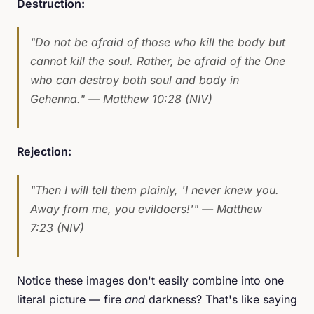
Destruction:
"Do not be afraid of those who kill the body but
cannot kill the soul. Rather, be afraid of the One
who can destroy both soul and body in
Gehenna."
— Matthew 10:28 (NIV)
Rejection:
"Then I will tell them plainly, 'I never knew you.
Away from me, you evildoers!'"
— Matthew
7:23 (NIV)
Notice these images don't easily combine into one
literal picture — fire
and
darkness? That's like saying