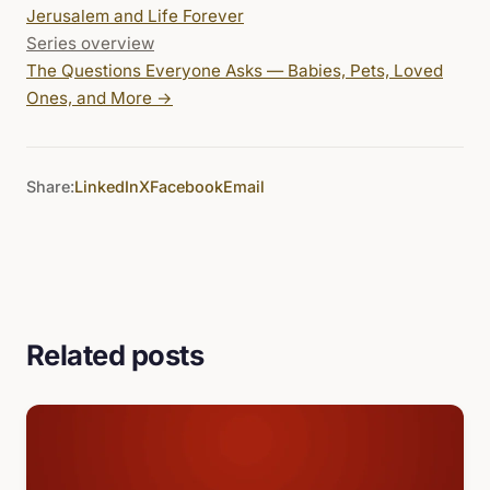
Jerusalem and Life Forever
Series overview
The Questions Everyone Asks — Babies, Pets, Loved
Ones, and More
→
Share:
LinkedIn
X
Facebook
Email
Related posts