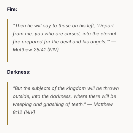
Fire:
"Then he will say to those on his left, 'Depart
from me, you who are cursed, into the eternal
fire prepared for the devil and his angels.'"
—
Matthew 25:41 (NIV)
Darkness:
"But the subjects of the kingdom will be thrown
outside, into the darkness, where there will be
weeping and gnashing of teeth."
— Matthew
8:12 (NIV)