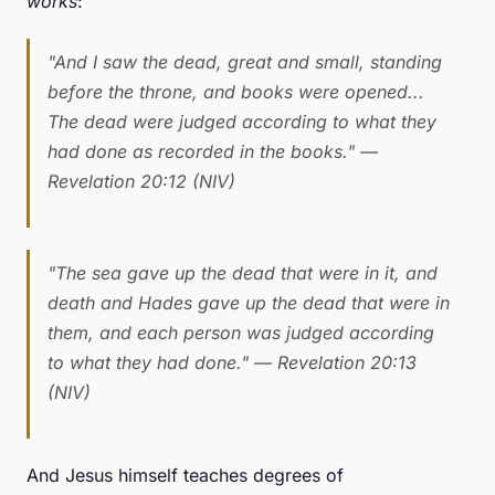
works
:
"And I saw the dead, great and small, standing
before the throne, and books were opened...
The dead were judged according to what they
had done as recorded in the books."
—
Revelation 20:12 (NIV)
"The sea gave up the dead that were in it, and
death and Hades gave up the dead that were in
them, and each person was judged according
to what they had done."
— Revelation 20:13
(NIV)
And Jesus himself teaches degrees of