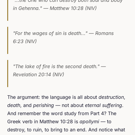
in Gehenna."
— Matthew 10:28 (NIV)
"For the wages of sin is death..."
— Romans
6:23 (NIV)
"The lake of fire is the second death."
—
Revelation 20:14 (NIV)
The argument: the language is all about
destruction
,
death
, and
perishing
— not about
eternal suffering
.
And remember the word study from Part 4? The
Greek verb in Matthew 10:28 is
apollymi
— to
destroy, to ruin, to bring to an end. And notice what