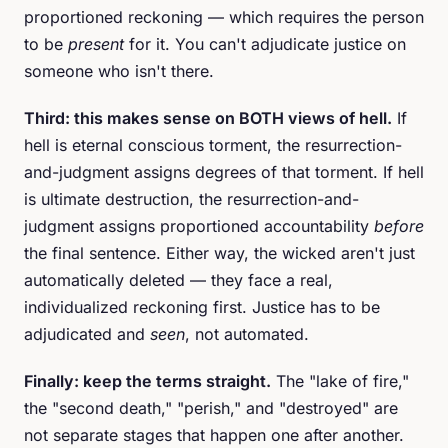
proportioned reckoning — which requires the person
to be
present
for it. You can't adjudicate justice on
someone who isn't there.
Third: this makes sense on BOTH views of hell.
If
hell is eternal conscious torment, the resurrection-
and-judgment assigns degrees of that torment. If hell
is ultimate destruction, the resurrection-and-
judgment assigns proportioned accountability
before
the final sentence. Either way, the wicked aren't just
automatically deleted — they face a real,
individualized reckoning first. Justice has to be
adjudicated and
seen
, not automated.
Finally: keep the terms straight.
The "lake of fire,"
the "second death," "perish," and "destroyed" are
not separate stages that happen one after another.