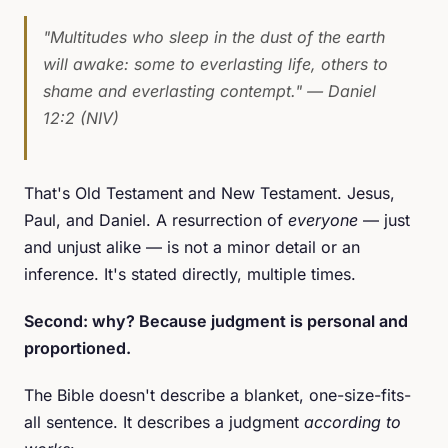
"Multitudes who sleep in the dust of the earth
will awake: some to everlasting life, others to
shame and everlasting contempt."
— Daniel
12:2 (NIV)
That's Old Testament and New Testament. Jesus,
Paul, and Daniel. A resurrection of
everyone
— just
and unjust alike — is not a minor detail or an
inference. It's stated directly, multiple times.
Second: why? Because judgment is personal and
proportioned.
The Bible doesn't describe a blanket, one-size-fits-
all sentence. It describes a judgment
according to