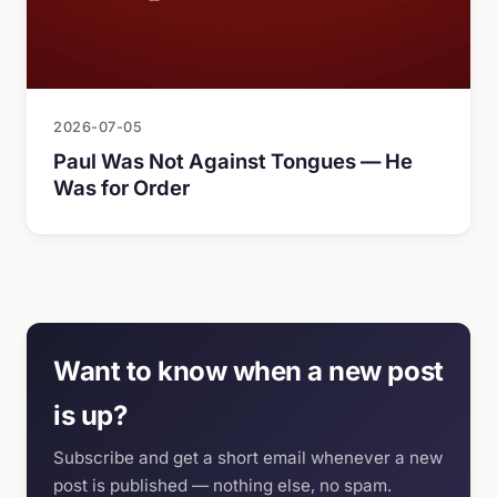
2026-07-05
Paul Was Not Against Tongues — He
Was for Order
Want to know when a new post
is up?
Subscribe and get a short email whenever a new
post is published — nothing else, no spam.