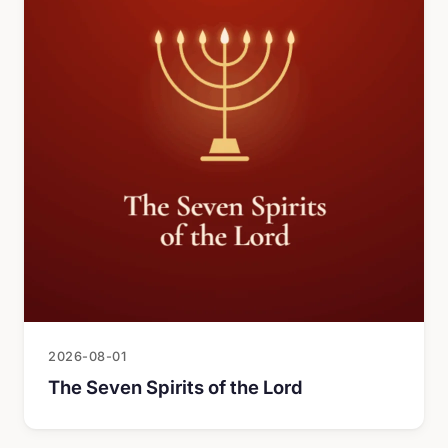
2026-08-01
The Seven Spirits of the Lord