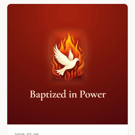
2026-07-06