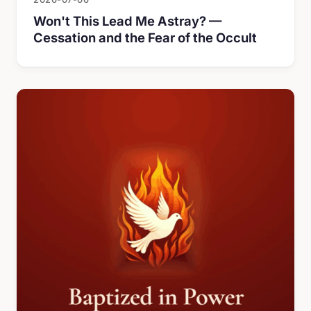
Won't This Lead Me Astray? —
Cessation and the Fear of the Occult