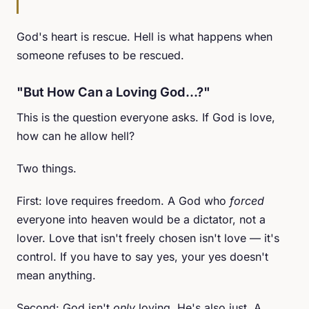
God's heart is rescue. Hell is what happens when
someone refuses to be rescued.
"But How Can a Loving God...?"
This is the question everyone asks. If God is love,
how can he allow hell?
Two things.
First: love requires freedom. A God who
forced
everyone into heaven would be a dictator, not a
lover. Love that isn't freely chosen isn't love — it's
control. If you have to say yes, your yes doesn't
mean anything.
Second: God isn't
only
loving. He's also just. A